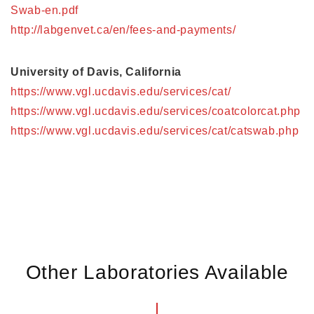
Swab-en.pdf
http://labgenvet.ca/en/fees-and-payments/
University of Davis, California
https://www.vgl.ucdavis.edu/services/cat/
https://www.vgl.ucdavis.edu/services/coatcolorcat.php
https://www.vgl.ucdavis.edu/services/cat/catswab.php
Other Laboratories Available