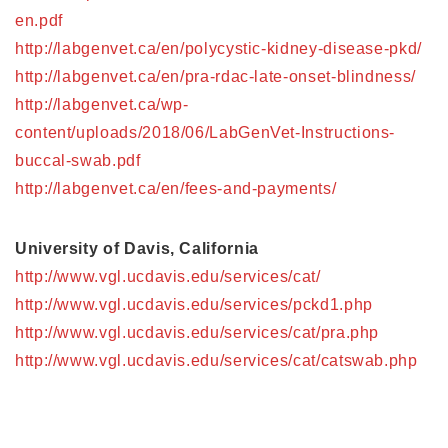
en.pdf
http://labgenvet.ca/en/polycystic-kidney-disease-pkd/
http://labgenvet.ca/en/pra-rdac-late-onset-blindness/
http://labgenvet.ca/wp-
content/uploads/2018/06/LabGenVet-Instructions-
buccal-swab.pdf
http://labgenvet.ca/en/fees-and-payments/
University of Davis, California
http://www.vgl.ucdavis.edu/services/cat/
http://www.vgl.ucdavis.edu/services/pckd1.php
http://www.vgl.ucdavis.edu/services/cat/pra.php
http://www.vgl.ucdavis.edu/services/cat/catswab.php