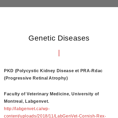
Genetic Diseases
PKD (Polycystic Kidney Disease et PRA-Rdac
(Progressive Retinal Atrophy)
Faculty of Veterinary Medicine, University of
Montreal, Labgenvet.
http://labgenvet.ca/wp-
content/uploads/2018/11/LabGenVet-Cornish-Rex-