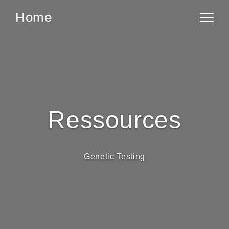
Home
Ressources
Genetic Testing