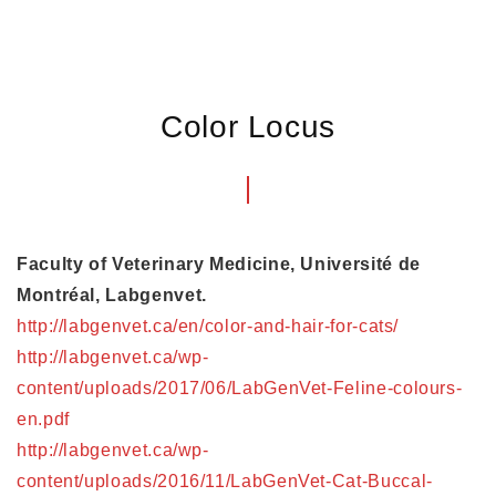
Color Locus
Faculty of Veterinary Medicine, Université de
Montréal, Labgenvet.
http://labgenvet.ca/en/color-and-hair-for-cats/
http://labgenvet.ca/wp-
content/uploads/2017/06/LabGenVet-Feline-colours-
en.pdf
http://labgenvet.ca/wp-
content/uploads/2016/11/LabGenVet-Cat-Buccal-