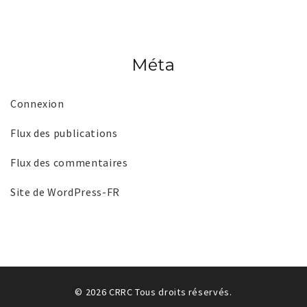
Méta
Connexion
Flux des publications
Flux des commentaires
Site de WordPress-FR
© 2026 CRRC Tous droits réservés.