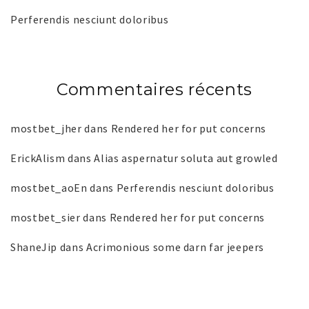
Perferendis nesciunt doloribus
Commentaires récents
mostbet_jher
dans
Rendered her for put concerns
ErickAlism
dans
Alias aspernatur soluta aut growled
mostbet_aoEn
dans
Perferendis nesciunt doloribus
mostbet_sier
dans
Rendered her for put concerns
ShaneJip
dans
Acrimonious some darn far jeepers