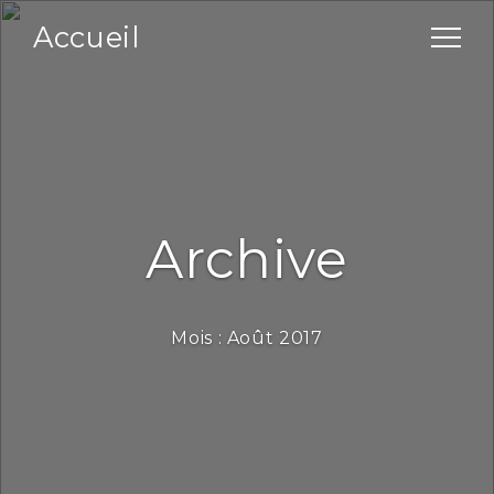
Accueil
Archive
Mois :
Août 2017