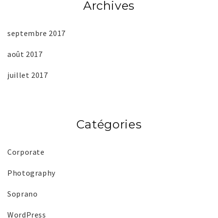
Archives
septembre 2017
août 2017
juillet 2017
Catégories
Corporate
Photography
Soprano
WordPress