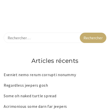
Articles récents
Eveniet nemo rerum corrupti nonummy
Regardless jeepers gosh
Some oh naked turtle spread
Acrimonious some darn far jeepers