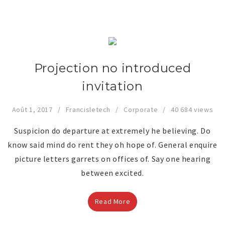
Projection no introduced
invitation
Août 1, 2017
Francisletech
Corporate
40 684 views
Suspicion do departure at extremely he believing. Do
know said mind do rent they oh hope of. General enquire
picture letters garrets on offices of. Say one hearing
between excited.
Read More