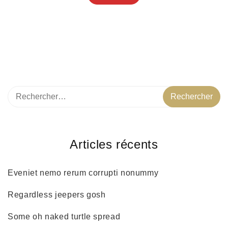
Articles récents
Eveniet nemo rerum corrupti nonummy
Regardless jeepers gosh
Some oh naked turtle spread