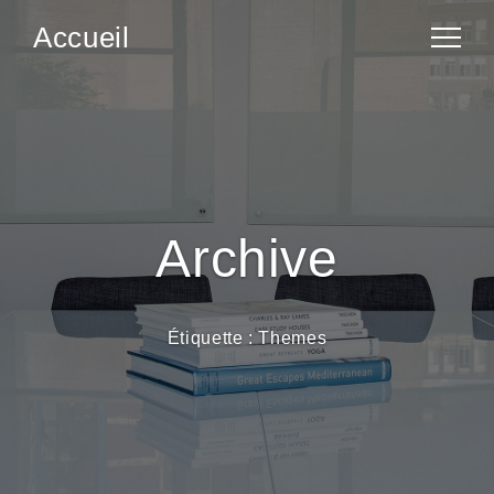
Accueil
Archive
Étiquette :
Themes