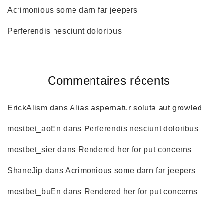
Acrimonious some darn far jeepers
Perferendis nesciunt doloribus
Commentaires récents
ErickAlism
dans
Alias aspernatur soluta aut growled
mostbet_aoEn
dans
Perferendis nesciunt doloribus
mostbet_sier
dans
Rendered her for put concerns
ShaneJip
dans
Acrimonious some darn far jeepers
mostbet_buEn
dans
Rendered her for put concerns