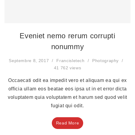
Eveniet nemo rerum corrupti
nonummy
Septembre 8, 2017
Francisletech
Photography
41 762 views
Occaecati odit ea impedit vero et aliquam ea qui ex
officia ullam eos beatae eos ipsa ut in et error dicta
voluptatem quia voluptatem et harum sed quod velit
fugiat qui odit.
Read More