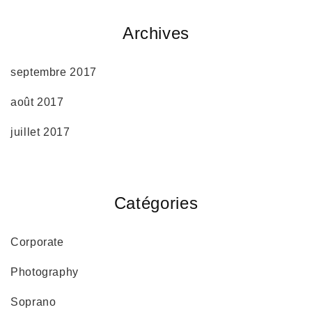
Archives
septembre 2017
août 2017
juillet 2017
Catégories
Corporate
Photography
Soprano