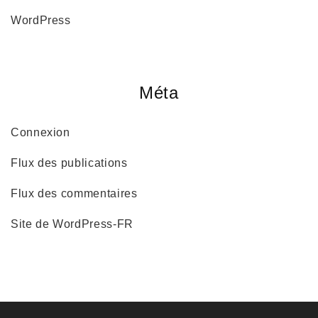
WordPress
Méta
Connexion
Flux des publications
Flux des commentaires
Site de WordPress-FR